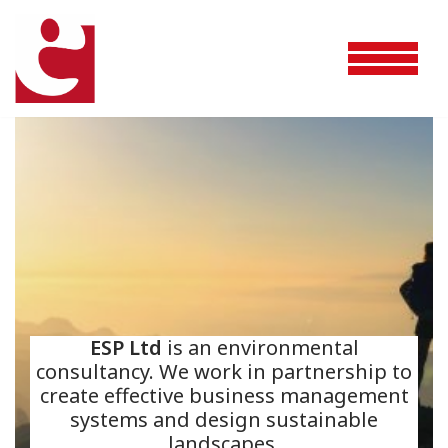
Skip
to
content
ESP Ltd
is an environmental
consultancy. We work in partnership to
create effective business management
systems and design sustainable
landscapes.