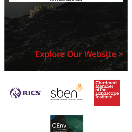
Explore Our Website >