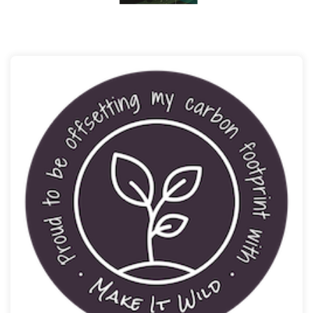
ESP is a carbon neutral Company